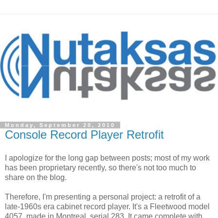
Monday, September 20, 2010
Console Record Player Retrofit
I apologize for the long gap between posts; most of my work
has been proprietary recently, so there's not too much to
share on the blog.
Therefore, I'm presenting a personal project: a retrofit of a
late-1960s era cabinet record player. It's a Fleetwood model
4057, made in Montreal, serial 283. It came complete with