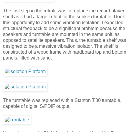
The first step in the retrofit was to replace the record player
shelf as it had a large cutout for the sunken turntable. I took
this opportunity to add some vibration isolation. I expected
structural feedback to be a significant problem because the
speakers and turntable are mounted in the same unit, as
opposed to satellite speakers. Thus, the turntable shelf was
designed to be a massive vibration isolator. The shelf is
constructed of a wood frame with hardboard top and bottom
panels, filled with sand.
The turntable was replaced with a Stanton T.80 turntable,
capable of digital S/PDIF output.