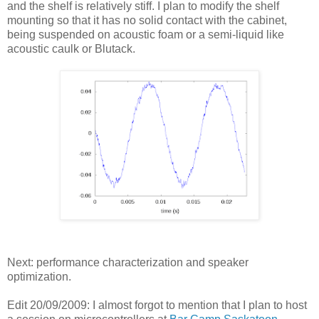
and the shelf is relatively stiff. I plan to modify the shelf
mounting so that it has no solid contact with the cabinet,
being suspended on acoustic foam or a semi-liquid like
acoustic caulk or Blutack.
Next: performance characterization and speaker
optimization.
Edit 20/09/2009: I almost forgot to mention that I plan to host