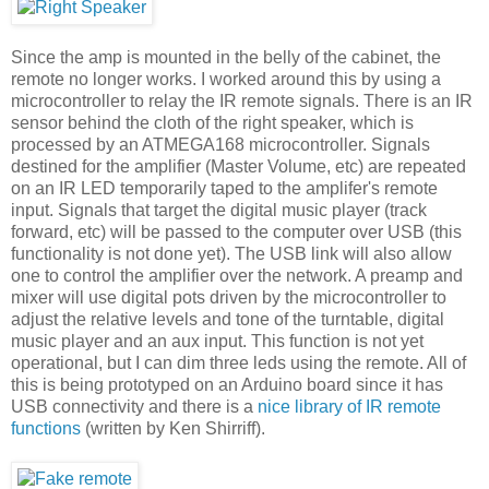
Since the amp is mounted in the belly of the cabinet, the
remote no longer works. I worked around this by using a
microcontroller to relay the IR remote signals. There is an IR
sensor behind the cloth of the right speaker, which is
processed by an ATMEGA168 microcontroller. Signals
destined for the amplifier (Master Volume, etc) are repeated
on an IR LED temporarily taped to the amplifer's remote
input. Signals that target the digital music player (track
forward, etc) will be passed to the computer over USB (this
functionality is not done yet). The USB link will also allow
one to control the amplifier over the network. A preamp and
mixer will use digital pots driven by the microcontroller to
adjust the relative levels and tone of the turntable, digital
music player and an aux input. This function is not yet
operational, but I can dim three leds using the remote. All of
this is being prototyped on an Arduino board since it has
USB connectivity and there is a
nice library of IR remote
functions
(written by Ken Shirriff).