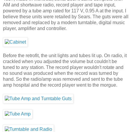
AM and shortwave radio, record player and tape input,
powered by a tube amp rated for 117 V, 0.95 A at the input. I
believe these units were retailed by Sears. The guts were all
removed and replaced by a modern turntable, digital music
player, amplifier and controller.
Before the retrofit, the unit lights and tubes lit up. On radio, it
crackled when you adjusted the volume but couldn't be
tuned to any station. The record player wouldn't rotate and
no sound was produced when the record was turned by
hand. So the radio/amp was removed and sent to the tube
amp hospital and the record player went to the morgue.