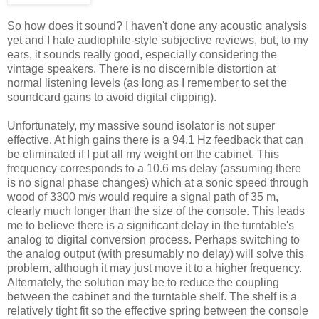
So how does it sound? I haven't done any acoustic analysis
yet and I hate audiophile-style subjective reviews, but, to my
ears, it sounds really good, especially considering the
vintage speakers. There is no discernible distortion at
normal listening levels (as long as I remember to set the
soundcard gains to avoid digital clipping).
Unfortunately, my massive sound isolator is not super
effective. At high gains there is a 94.1 Hz feedback that can
be eliminated if I put all my weight on the cabinet. This
frequency corresponds to a 10.6 ms delay (assuming there
is no signal phase changes) which at a sonic speed through
wood of 3300 m/s would require a signal path of 35 m,
clearly much longer than the size of the console. This leads
me to believe there is a significant delay in the turntable's
analog to digital conversion process. Perhaps switching to
the analog output (with presumably no delay) will solve this
problem, although it may just move it to a higher frequency.
Alternately, the solution may be to reduce the coupling
between the cabinet and the turntable shelf. The shelf is a
relatively tight fit so the effective spring between the console