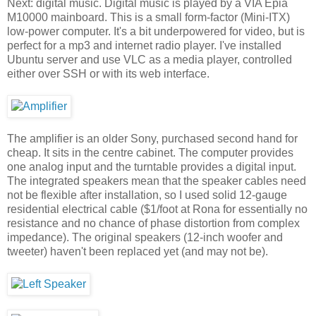
Next: digital music. Digital music is played by a VIA Epia
M10000 mainboard. This is a small form-factor (Mini-ITX)
low-power computer. It's a bit underpowered for video, but is
perfect for a mp3 and internet radio player. I've installed
Ubuntu server and use VLC as a media player, controlled
either over SSH or with its web interface.
The amplifier is an older Sony, purchased second hand for
cheap. It sits in the centre cabinet. The computer provides
one analog input and the turntable provides a digital input.
The integrated speakers mean that the speaker cables need
not be flexible after installation, so I used solid 12-gauge
residential electrical cable ($1/foot at Rona for essentially no
resistance and no chance of phase distortion from complex
impedance). The original speakers (12-inch woofer and
tweeter) haven't been replaced yet (and may not be).